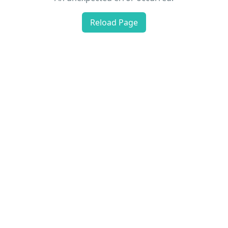
Reload Page