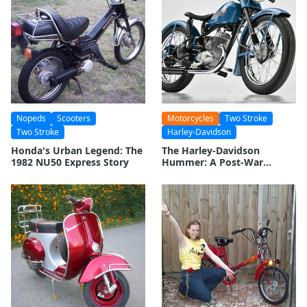
Nopeds
Scooters
Motorcycles
Two Stroke
Two Stroke
Harley-Davidson
Honda's Urban Legend: The
The Harley-Davidson
1982 NU50 Express Story
Hummer: A Post-War
Motorcycle Legacy