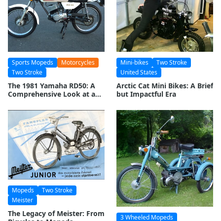
Sports Mopeds
Motorcycles
Mini-bikes
Two Stroke
Two Stroke
United States
The 1981 Yamaha RD50: A
Arctic Cat Mini Bikes: A Brief
Comprehensive Look at a
but Impactful Era
Two-Stroke Legend
Mopeds
Two Stroke
Meister
The Legacy of Meister: From
3 Wheeled Mopeds