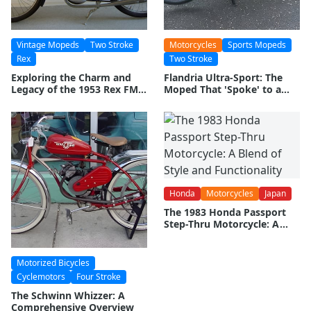
Vintage Mopeds
Two Stroke
Motorcycles
Sports Mopeds
Rex
Two Stroke
Exploring the Charm and
Flandria Ultra-Sport: The
Legacy of the 1953 Rex FM
Moped That 'Spoke' to a
50 Super Luxus Moped
Generation
Honda
Motorcycles
Japan
The 1983 Honda Passport
Step-Thru Motorcycle: A
Blend of Style and
Functionality
Motorized Bicycles
Cyclemotors
Four Stroke
The Schwinn Whizzer: A
Comprehensive Overview