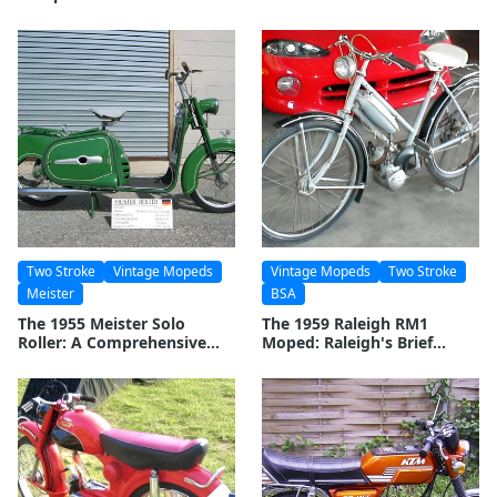
Two Stroke
Vintage Mopeds
Vintage Mopeds
Two Stroke
Meister
BSA
The 1955 Meister Solo
The 1959 Raleigh RM1
Roller: A Comprehensive
Moped: Raleigh's Brief
Look at a Classic Two-
Venture into Motorized
Wheeler
Two-Wheelers