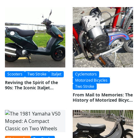
Moped Icon
Scooters
Two Stroke
Italjet
Cyclemotors
Motorized Bicycles
Reviving the Spirit of the
Two Stroke
90s: The Iconic Italjet
Formula 125
From Mail to Memories: The
History of Motorized Bicycle
Manufacturing in Brazil