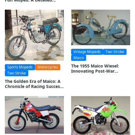
Exploration
Vintage Mopeds
Two Stroke
Maico
The 1955 Maico Wiesel:
Sports Mopeds
Motorcycles
Innovating Post-War
Two Stroke
Mobility
The Golden Era of Maico: A
Chronicle of Racing Success
and Engineering Prowess