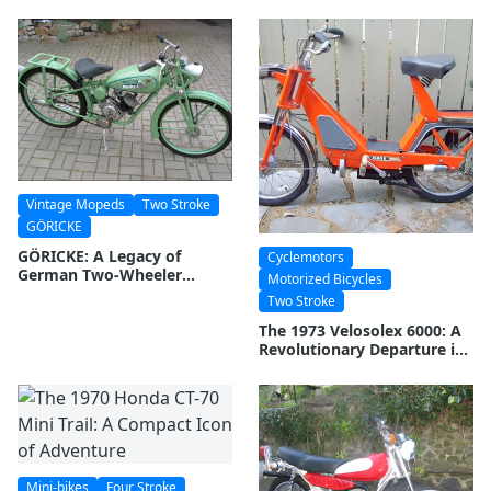
Excellence
Vintage Mopeds
Two Stroke
GÖRICKE
GÖRICKE: A Legacy of
Cyclemotors
German Two-Wheeler
Motorized Bicycles
Innovation
Two Stroke
The 1973 Velosolex 6000: A
Revolutionary Departure in
Moped Design
Mini-bikes
Four Stroke