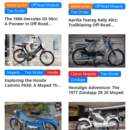
Motorcycles
Off Road Mopeds
Motorcycles
Off Road Mopeds
Two Stroke
Two Stroke
The 1980 Hercules GS 50cc:
Aprilia Tuareg Rally 49cc:
A Pioneer in Off-Road
Trailblazing Off-Road
Mopeding
Moped
Mopeds
Two Stroke
Honda
Classic Mopeds
Two Stroke
Zundapp
Exploring the Honda
Camino PA50: A Moped That
Nostalgic Adventure: The
Defined an Era
1977 Zündapp ZR 20 Moped