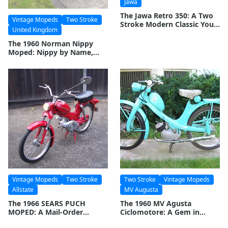
Jawa
The Jawa Retro 350: A Two
Vintage Mopeds
Two Stroke
Stroke Modern Classic You
United Kingdom
Can Buy Brand New
The 1960 Norman Nippy
Moped: Nippy by Name,
Nippy by Nature
Vintage Mopeds
Two Stroke
Two Stroke
Vintage Mopeds
Allstate
MV Augusta
The 1966 SEARS PUCH
The 1960 MV Agusta
MOPED: A Mail-Order
Ciclomotore: A Gem in
Marvel
Motorcycle History