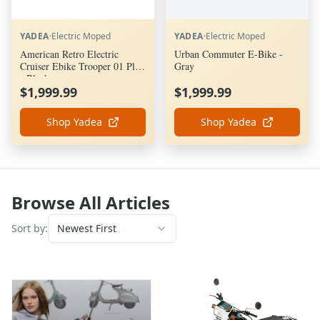
YADEA
·
Electric Moped
YADEA
·
Electric Moped
American Retro Electric
Urban Commuter E-Bike -
Cruiser Ebike Trooper 01 Plus
Gray
- Black
$1,999.99
$1,999.99
Shop Yadea
Shop Yadea
Browse All Articles
Sort by:
Newest First