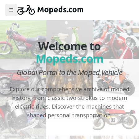
Toggle menu
Welcome to
Mopeds.com
Global Portal to the Moped Vehicle
Explore our comprehensive archive of moped
history, from classic two-strokes to modern
electric rides. Discover the machines that
shaped personal transportation.