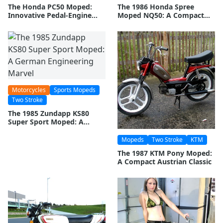
The Honda PC50 Moped:
The 1986 Honda Spree
Innovative Pedal-Engine
Moped NQ50: A Compact
Combination
Urban Commuter
Motorcycles
Sports Mopeds
Two Stroke
The 1985 Zundapp KS80
Super Sport Moped: A
German Engineering Marvel
Mopeds
Two Stroke
KTM
The 1987 KTM Pony Moped:
A Compact Austrian Classic