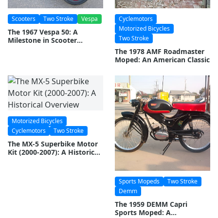
Scooters
Two Stroke
Vespa
Cyclemotors
Motorized Bicycles
The 1967 Vespa 50: A
Two Stroke
Milestone in Scooter
Evolution
The 1978 AMF Roadmaster
Moped: An American Classic
Motorized Bicycles
Cyclemotors
Two Stroke
The MX-5 Superbike Motor
Kit (2000-2007): A Historical
Overview
Sports Mopeds
Two Stroke
Demm
The 1959 DEMM Capri
Sports Moped: A