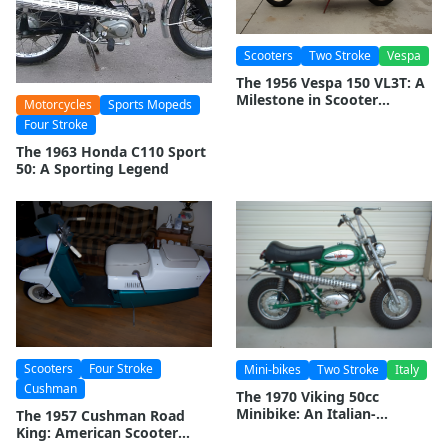
Scooters
Two Stroke
Vespa
The 1956 Vespa 150 VL3T: A
Milestone in Scooter
Motorcycles
Sports Mopeds
History
Four Stroke
The 1963 Honda C110 Sport
50: A Sporting Legend
Scooters
Four Stroke
Mini-bikes
Two Stroke
Italy
Cushman
The 1970 Viking 50cc
Minibike: An Italian-
The 1957 Cushman Road
American Classic
King: American Scooter