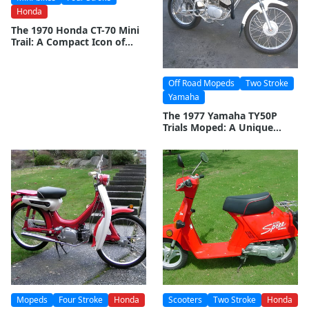
Honda
The 1970 Honda CT-70 Mini
Trail: A Compact Icon of
Adventure
Off Road Mopeds
Two Stroke
Yamaha
The 1977 Yamaha TY50P
Trials Moped: A Unique
Blend of Agility and Off-
Road Capability
Mopeds
Four Stroke
Honda
Scooters
Two Stroke
Honda