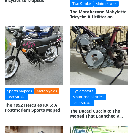
Bicycles to Mopeds
Two Stroke
Motobécane
The Motobecane Mobylette
Tricycle: A Utilitarian
Evolution
Sports Mopeds
Motorcycles
Cyclemotors
Two Stroke
Motorized Bicycles
Four Stroke
The 1992 Hercules KX 5: A
Postmodern Sports Moped
The Ducati Cucciolo: The
Moped That Launched a
Motorcycle Empire