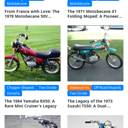
Motobécane
Motobécane
From France with Love: The
The 1971 Motobecane X1
1978 Motobecane 50V
Folding Moped: A Pioneer
Revolution
of Portable Transportation
Chopper Mopeds
Two Stroke
Motorcycles
Off Road Mopeds
Yamaha
Two Stroke
The 1984 Yamaha RX50: A
The Legacy of the 1973
Rare Mini Cruiser's Legacy
Suzuki TS50: A Dual-
Purpose Icon