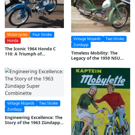
Motorcycles
Four Stroke
Vintage Mopeds
Two Stroke
Honda
Zundapp
The Iconic 1964 Honda C
Timeless Mobility: The
110: A Triumph of
Legacy of the 1959 NSU
Innovation and
Quickly
Performance
Vintage Mopeds
Two Stroke
Zundapp
Engineering Excellence: The
Story of the 1963 Zündapp
Super Combinette