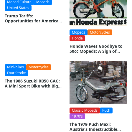
Moped Culture
Mopeds
United States
Trump Tariffs:
Opportunities for American
Moped Manufacturers
Mopeds
Motorcycles
Honda
Honda Waves Goodbye to
50cc Mopeds: A Sign of
Changing Times
Mini-bikes
Motorcycles
Four Stroke
The 1986 Suzuki RB50 GAG:
A Mini Sport Bike with Big
Ambitions
Classic Mopeds
Puch
1970's
The 1979 Puch Maxi:
Austria's Indestructible