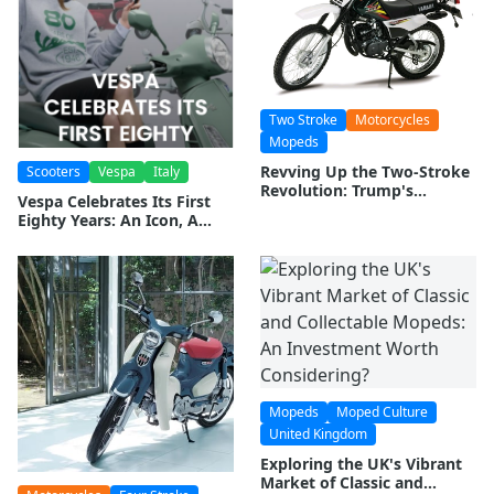
Two Stroke
Motorcycles
Mopeds
Revving Up the Two-Stroke
Scooters
Vespa
Italy
Revolution: Trump's
Vespa Celebrates Its First
Emissions Rollback Sparks
Eighty Years: An Icon, A
Hope for Moped and
Legacy, A Future
Motorcycle Enthusiasts
Mopeds
Moped Culture
United Kingdom
Exploring the UK's Vibrant
Market of Classic and