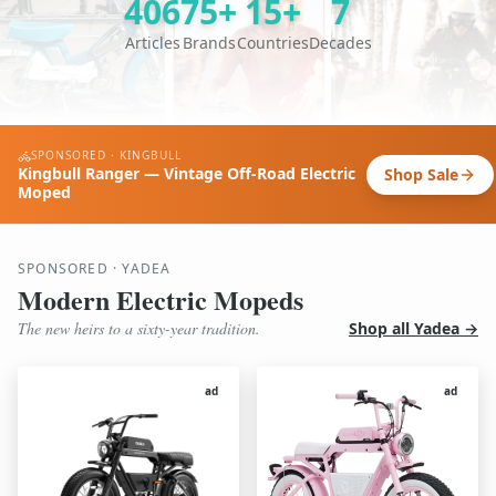
406
75+
15+
7
Articles
Brands
Countries
Decades
SPONSORED · KINGBULL
Kingbull Ranger — Vintage Off-Road Electric
Shop Sale
Moped
SPONSORED · YADEA
Modern Electric Mopeds
The new heirs to a sixty-year tradition.
Shop all Yadea →
ad
ad