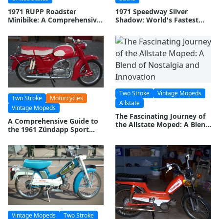
1971 RUPP Roadster
1971 Speedway Silver
Minibike: A Comprehensive
Shadow: World's Fastest
Guide
Mini Bike
Two Stroke
Vintage Mopeds
Two Stroke
Motorcycles
Allstate
Vintage Mopeds
The Fascinating Journey of
A Comprehensive Guide to
the Allstate Moped: A Blend
the 1961 Zündapp Sport
of Nostalgia and Innovation
Combinette Moped
Vintage Mopeds
Two Stroke