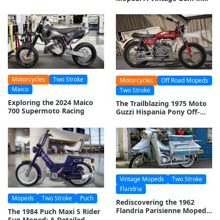
the World of Two-Wheelers
Motorcycles
Two Stroke
Motorcycles
Off Road Mopeds
Maico
Two Stroke
Exploring the 2024 Maico
The Trailblazing 1975 Moto
700 Supermoto Racing
Guzzi Hispania Pony Off-
Road Moped: A Legacy
Revisited
Vintage Mopeds
Two Stroke
Flandria
Mopeds
Two Stroke
Puch
Rediscovering the 1962
Flandria Parisienne Moped:
The 1984 Puch Maxi S Rider
A Vintage Treasure
Fun Moped: A Detailed