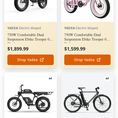
YADEA
·
Electric Moped
YADEA
·
Electric Moped
750W Comfortable Dual
750W Comfortable Dual
Suspension Ebike Trooper 01 -
Suspension Ebike Trooper 01 -
Black
Pink
$1,899.99
$1,599.99
Shop Yadea
Shop Yadea
ad
ad