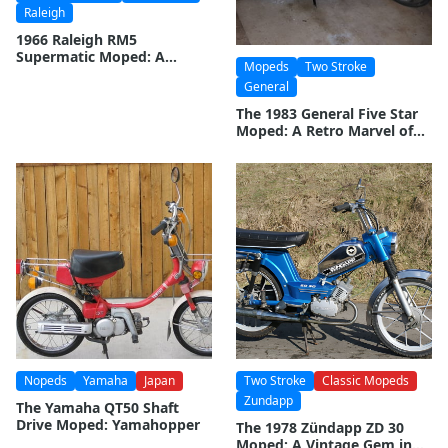
Raleigh
1966 Raleigh RM5
Supermatic Moped: A
Mopeds
Two Stroke
Classic Ride from the
General
Swinging Sixties
The 1983 General Five Star
Moped: A Retro Marvel of
Engineering
Nopeds
Yamaha
Japan
Two Stroke
Classic Mopeds
Zundapp
The Yamaha QT50 Shaft
Drive Moped: Yamahopper
The 1978 Zündapp ZD 30
Moped: A Vintage Gem in