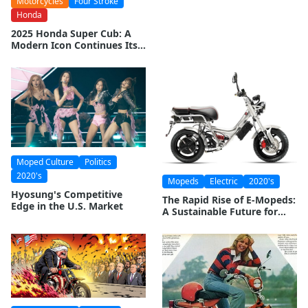
Motorcycles
Four Stroke
Collectable Mopeds: An
Honda
Investment Worth
Considering?
2025 Honda Super Cub: A
Modern Icon Continues Its
Legacy
Moped Culture
Politics
2020's
Mopeds
Electric
2020's
Hyosung's Competitive
The Rapid Rise of E-Mopeds:
Edge in the U.S. Market
A Sustainable Future for
Urban Mobility