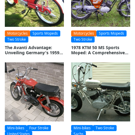
Motorcycles
Sports Mopeds
Motorcycles
Sports Mopeds
Two Stroke
Two Stroke
The Avanti Advantage:
1978 KTM 50 MS Sports
Unveiling Germany's 1959
Moped: A Comprehensive
Moped Marvel
Overview
Mini-bikes
Four Stroke
Mini-bikes
Two Stroke
United States
Sachs