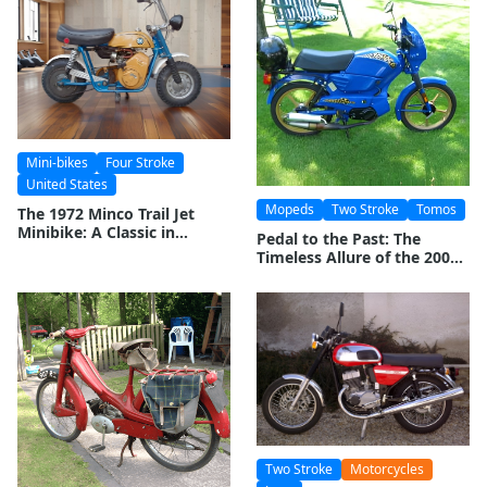
Mini-bikes
Four Stroke
United States
Mopeds
Two Stroke
Tomos
The 1972 Minco Trail Jet
Minibike: A Classic in
Pedal to the Past: The
Miniature Motorcycling
Timeless Allure of the 2002
Tomos Targa LX Moped
Two Stroke
Motorcycles