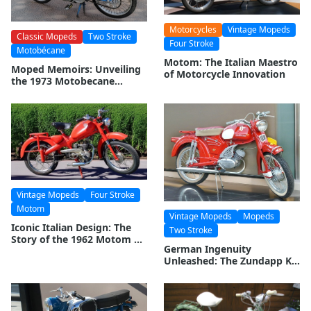
Motorcycles
Vintage Mopeds
Classic Mopeds
Two Stroke
Four Stroke
Motobécane
Motom: The Italian Maestro
Moped Memoirs: Unveiling
of Motorcycle Innovation
the 1973 Motobecane
Mobylette Moped
Vintage Mopeds
Four Stroke
Motom
Vintage Mopeds
Mopeds
Iconic Italian Design: The
Two Stroke
Story of the 1962 Motom 48
German Ingenuity
Moped
Unleashed: The Zundapp KS
50 Super Combinette