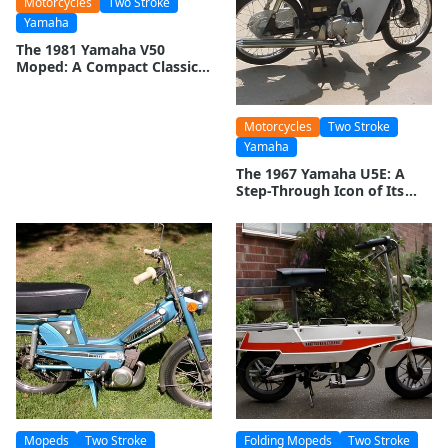
Motorcycles
Two Stroke
Yamaha
The 1981 Yamaha V50
Moped: A Compact Classic
on Two Wheels
Motorcycles
Two Stroke
Yamaha
The 1967 Yamaha U5E: A
Step-Through Icon of Its
Time
Mopeds
Two Stroke
Folding Mopeds
Two Stroke