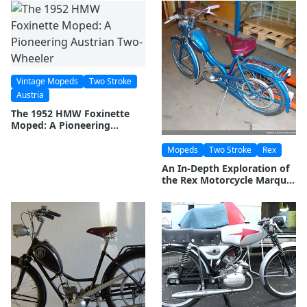
Vintage Mopeds
Two Stroke
Austria
The 1952 HMW Foxinette
Moped: A Pioneering
Austrian Two-Wheeler
Mopeds
Two Stroke
Rex
An In-Depth Exploration of
the Rex Motorcycle Marque:
History and Legacy