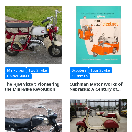
Comprehensive Look
Mini-bikes
Two Stroke
Scooters
Four Stroke
United States
Cushman
The HJM Victor: Pioneering
Cushman Motor Works of
the Mini-Bike Revolution
Nebraska: A Century of
American Manufacturing
Excellence