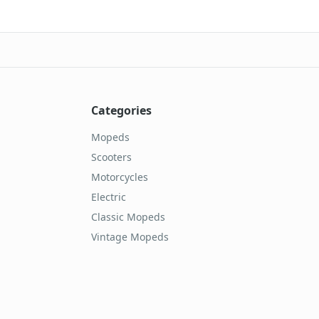
Categories
Mopeds
Scooters
Motorcycles
Electric
Classic Mopeds
Vintage Mopeds