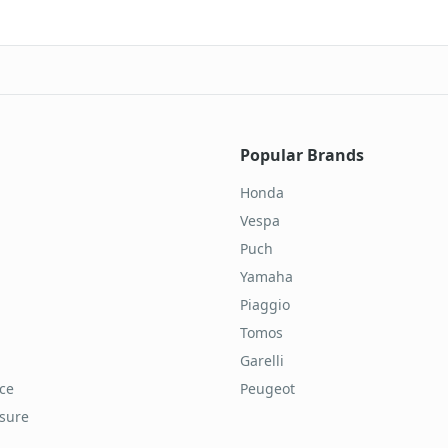
Popular Brands
Honda
Vespa
Puch
Yamaha
Piaggio
Tomos
Garelli
ice
Peugeot
osure