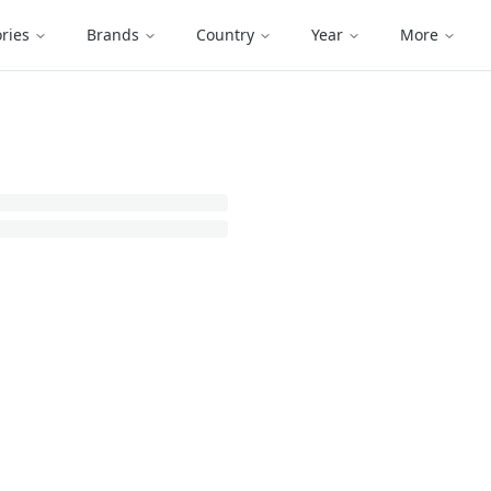
ries
Brands
Country
Year
More