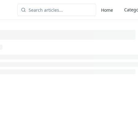
Catego
Home