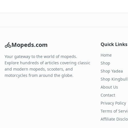
Mopeds.com
Quick Links
Home
Your gateway to the world of mopeds.
Explore hundreds of articles covering classic
Shop
and modern mopeds, scooters, and
Shop Yadea
motorcycles from around the globe.
Shop Kingbull
About Us
Contact
Privacy Policy
Terms of Serv
Affiliate Discl