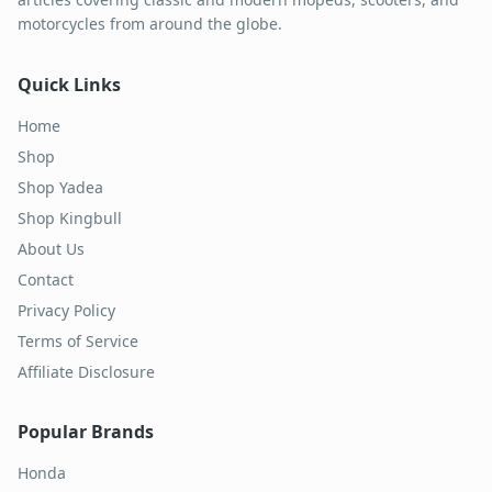
motorcycles from around the globe.
Quick Links
Home
Shop
Shop Yadea
Shop Kingbull
About Us
Contact
Privacy Policy
Terms of Service
Affiliate Disclosure
Popular Brands
Honda