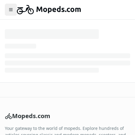
Toggle menu
Mopeds.com
Your gateway to the world of mopeds. Explore hundreds of
articles covering classic and modern mopeds, scooters, and