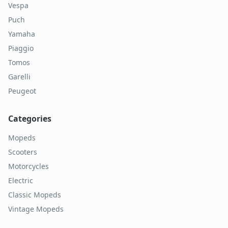
Vespa
Puch
Yamaha
Piaggio
Tomos
Garelli
Peugeot
Categories
Mopeds
Scooters
Motorcycles
Electric
Classic Mopeds
Vintage Mopeds