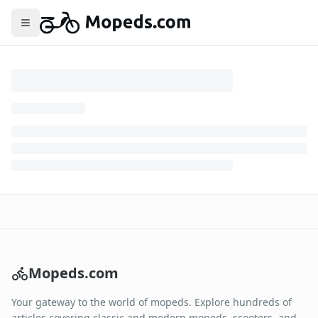
Toggle menu
Mopeds.com
Your gateway to the world of mopeds. Explore hundreds of
articles covering classic and modern mopeds, scooters, and