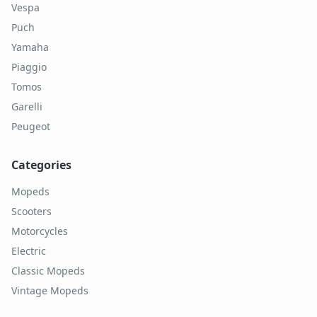
Vespa
Puch
Yamaha
Piaggio
Tomos
Garelli
Peugeot
Categories
Mopeds
Scooters
Motorcycles
Electric
Classic Mopeds
Vintage Mopeds