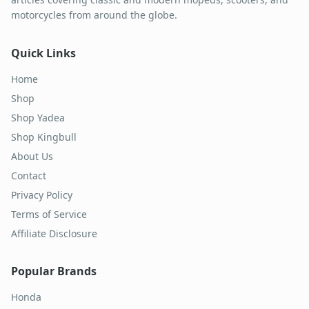
motorcycles from around the globe.
Quick Links
Home
Shop
Shop Yadea
Shop Kingbull
About Us
Contact
Privacy Policy
Terms of Service
Affiliate Disclosure
Popular Brands
Honda