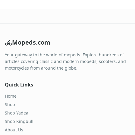
Mopeds.com
Your gateway to the world of mopeds. Explore hundreds of
articles covering classic and modern mopeds, scooters, and
motorcycles from around the globe.
Quick Links
Home
Shop
Shop Yadea
Shop Kingbull
About Us