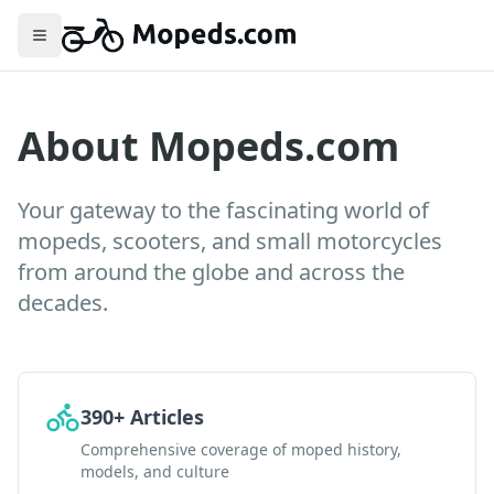
Toggle menu
About Mopeds.com
Your gateway to the fascinating world of
mopeds, scooters, and small motorcycles
from around the globe and across the
decades.
390+ Articles
Comprehensive coverage of moped history,
models, and culture