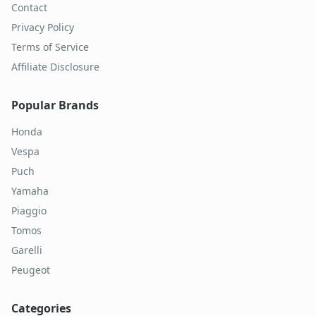
Contact
Privacy Policy
Terms of Service
Affiliate Disclosure
Popular Brands
Honda
Vespa
Puch
Yamaha
Piaggio
Tomos
Garelli
Peugeot
Categories