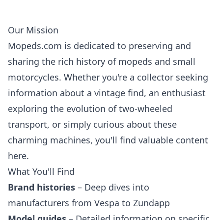
Our Mission
Mopeds.com is dedicated to preserving and
sharing the rich history of mopeds and small
motorcycles. Whether you're a collector seeking
information about a vintage find, an enthusiast
exploring the evolution of two-wheeled
transport, or simply curious about these
charming machines, you'll find valuable content
here.
What You'll Find
Brand histories
– Deep dives into
manufacturers from Vespa to Zundapp
Model guides
– Detailed information on specific