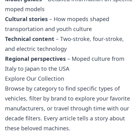
moped models
Cultural stories
– How mopeds shaped
transportation and youth culture
Technical content
– Two-stroke, four-stroke,
and electric technology
Regional perspectives
– Moped culture from
Italy to Japan to the USA
Explore Our Collection
Browse by category to find specific types of
vehicles, filter by brand to explore your favorite
manufacturers, or travel through time with our
decade filters. Every article tells a story about
these beloved machines.