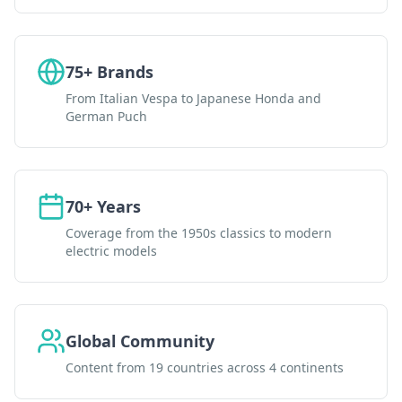
75+ Brands
From Italian Vespa to Japanese Honda and
German Puch
70+ Years
Coverage from the 1950s classics to modern
electric models
Global Community
Content from 19 countries across 4 continents