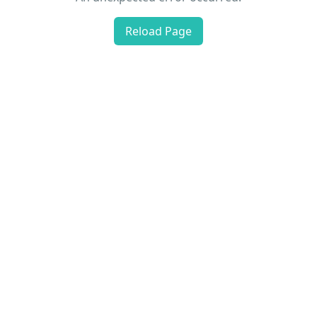
Reload Page