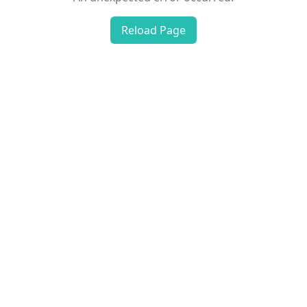
Reload Page