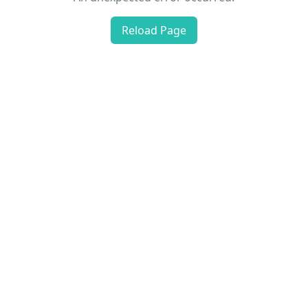
Reload Page