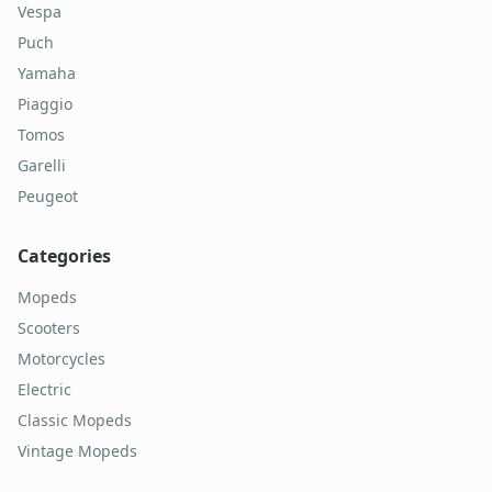
Vespa
Puch
Yamaha
Piaggio
Tomos
Garelli
Peugeot
Categories
Mopeds
Scooters
Motorcycles
Electric
Classic Mopeds
Vintage Mopeds