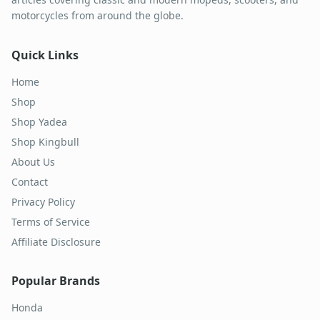
motorcycles from around the globe.
Quick Links
Home
Shop
Shop Yadea
Shop Kingbull
About Us
Contact
Privacy Policy
Terms of Service
Affiliate Disclosure
Popular Brands
Honda