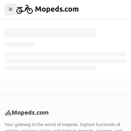
Toggle menu
Mopeds.com
Your gateway to the world of mopeds. Explore hundreds of
articles covering classic and modern mopeds, scooters, and